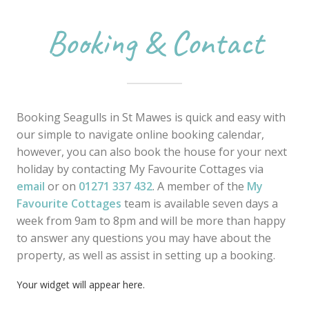
Booking & Contact
Booking Seagulls in St Mawes is quick and easy with
our simple to navigate online booking calendar,
however, you can also book the house for your next
holiday by contacting My Favourite Cottages via
email
or on
01271 337 432
. A member of the
My
Favourite Cottages
team is available seven days a
week from 9am to 8pm and will be more than happy
to answer any questions you may have about the
property, as well as assist in setting up a booking.
Your widget will appear here.