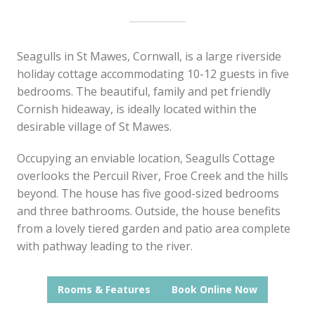
Seagulls in St Mawes, Cornwall, is a large riverside
holiday cottage accommodating 10-12 guests in five
bedrooms. The beautiful, family and pet friendly
Cornish hideaway, is ideally located within the
desirable village of St Mawes.
Occupying an enviable location, Seagulls Cottage
overlooks the Percuil River, Froe Creek and the hills
beyond. The house has five good-sized bedrooms
and three bathrooms. Outside, the house benefits
from a lovely tiered garden and patio area complete
with pathway leading to the river.
Rooms & Features
Book Online Now