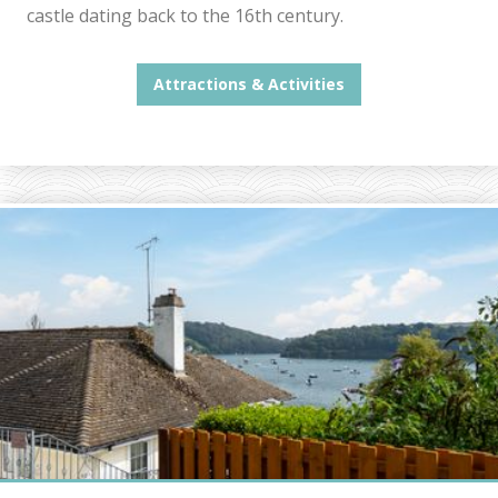
castle dating back to the 16th century.
Attractions & Activities