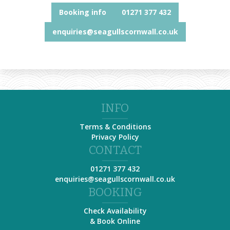
Booking info
01271 377 432
enquiries@seagullscornwall.co.uk
INFO
Terms & Conditions
Privacy Policy
CONTACT
01271 377 432
enquiries@seagullscornwall.co.uk
BOOKING
Check Availability
& Book Online