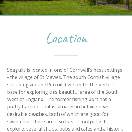
Location
Seagulls is located in one of Cornwall’s best settings
- the village of St Mawes. The south Cornish village
sits alongside the Percuil River and is the perfect
base for exploring this beautiful area of the South
West of England. The former fishing port has a
pretty harbour that is situated in between two
desirable beaches, both of which are good for
swimming. There are also lots of footpaths to
explore, several shops, pubs and cafes and a historic