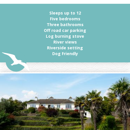
Sleeps up to 12
Five bedrooms
Three bathrooms
Off road car parking
Log burning stove
River views
Riverside setting
Dog Friendly