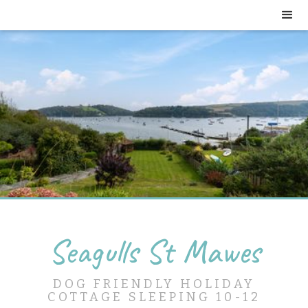
Seagulls St Mawes
DOG FRIENDLY HOLIDAY
COTTAGE SLEEPING 10-12